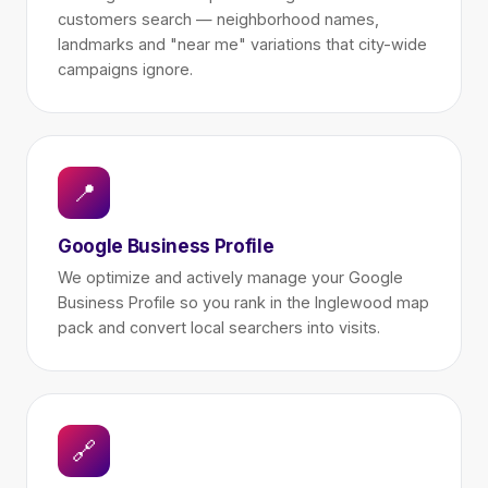
customers search — neighborhood names,
landmarks and "near me" variations that city-wide
campaigns ignore.
📍
Google Business Profile
We optimize and actively manage your Google
Business Profile so you rank in the Inglewood map
pack and convert local searchers into visits.
🔗