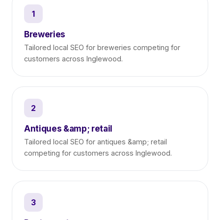
1
Breweries
Tailored local SEO for breweries competing for
customers across Inglewood.
2
Antiques &amp; retail
Tailored local SEO for antiques &amp; retail
competing for customers across Inglewood.
3