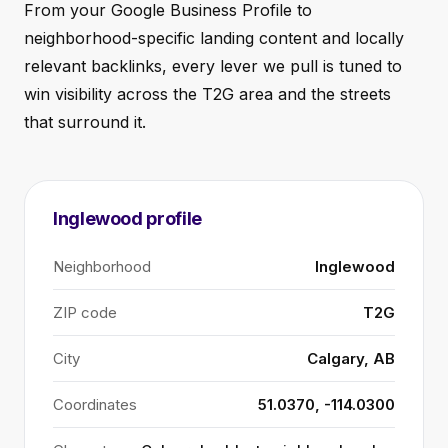
From your Google Business Profile to
neighborhood-specific landing content and locally
relevant backlinks, every lever we pull is tuned to
win visibility across the T2G area and the streets
that surround it.
Inglewood profile
Neighborhood
Inglewood
ZIP code
T2G
City
Calgary, AB
Coordinates
51.0370, -114.0300