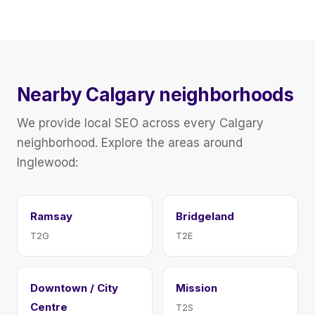
Nearby Calgary neighborhoods
We provide local SEO across every Calgary
neighborhood. Explore the areas around
Inglewood:
Ramsay
Bridgeland
T2G
T2E
Downtown / City
Mission
Centre
T2S