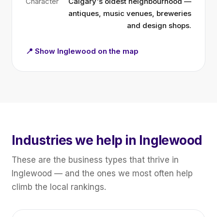
Character
Calgary's oldest neighbourhood —
antiques, music venues, breweries
and design shops.
📍 Show Inglewood on the map
Industries we help in Inglewood
These are the business types that thrive in
Inglewood — and the ones we most often help
climb the local rankings.