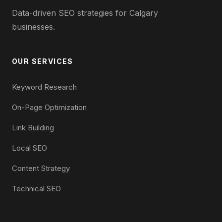
Data-driven SEO strategies for Calgary
businesses.
OUR SERVICES
Keyword Research
On-Page Optimization
Link Building
Local SEO
Content Strategy
Technical SEO