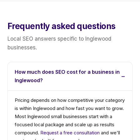
Frequently asked questions
Local SEO answers specific to Inglewood
businesses.
How much does SEO cost for a business in
Inglewood?
Pricing depends on how competitive your category
is within Inglewood and how fast you want to grow.
Most Inglewood small businesses start with a
focused local package and scale up as results
compound.
Request a free consultation
and we'll