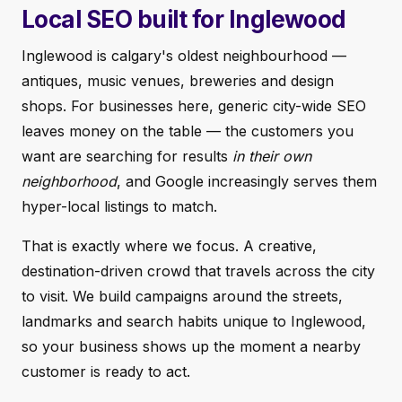
Local SEO built for Inglewood
Inglewood is calgary's oldest neighbourhood —
antiques, music venues, breweries and design
shops. For businesses here, generic city-wide SEO
leaves money on the table — the customers you
want are searching for results
in their own
neighborhood
, and Google increasingly serves them
hyper-local listings to match.
That is exactly where we focus. A creative,
destination-driven crowd that travels across the city
to visit. We build campaigns around the streets,
landmarks and search habits unique to Inglewood,
so your business shows up the moment a nearby
customer is ready to act.