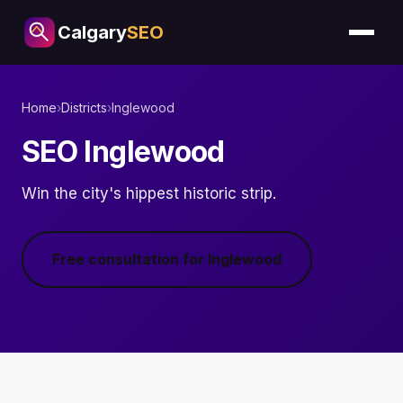
Calgary
SEO
Home
›
Districts
›
Inglewood
SEO Inglewood
Win the city's hippest historic strip.
Free consultation for Inglewood