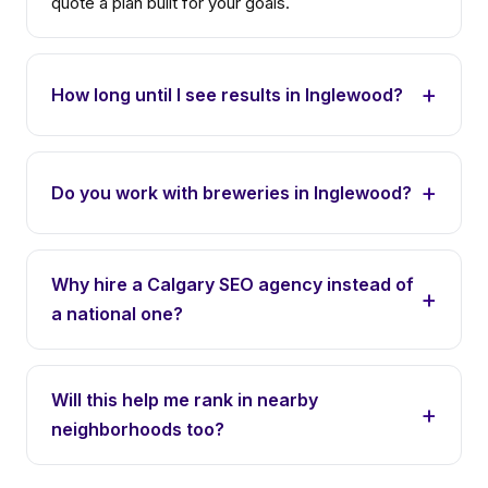
quote a plan built for your goals.
How long until I see results in Inglewood?
Do you work with breweries in Inglewood?
Why hire a Calgary SEO agency instead of
a national one?
Will this help me rank in nearby
neighborhoods too?