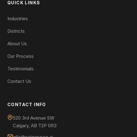
QUICK LINKS
Industries
Districts
About Us
Our Process
Testimonials
Contact Us
CONTACT INFO
520 3rd Avenue SW
Calgary, AB T2P 0R3
info@calgaryseo.ai