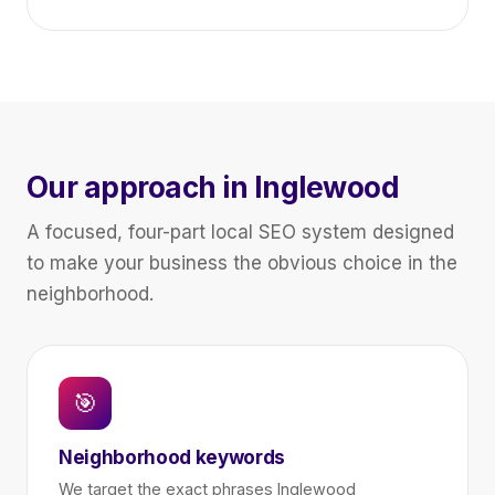
Our approach in Inglewood
A focused, four-part local SEO system designed
to make your business the obvious choice in the
neighborhood.
🎯
Neighborhood keywords
We target the exact phrases Inglewood