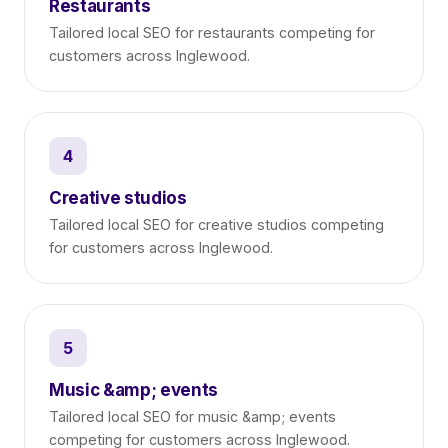
Restaurants
Tailored local SEO for restaurants competing for
customers across Inglewood.
4
Creative studios
Tailored local SEO for creative studios competing
for customers across Inglewood.
5
Music &amp; events
Tailored local SEO for music &amp; events
competing for customers across Inglewood.