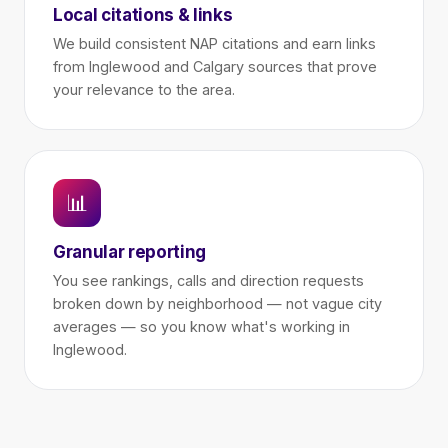
Local citations & links
We build consistent NAP citations and earn links
from Inglewood and Calgary sources that prove
your relevance to the area.
📊
Granular reporting
You see rankings, calls and direction requests
broken down by neighborhood — not vague city
averages — so you know what's working in
Inglewood.