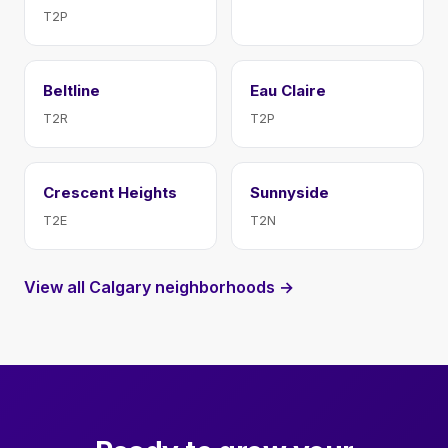
T2P
Beltline
Eau Claire
T2R
T2P
Crescent Heights
Sunnyside
T2E
T2N
View all Calgary neighborhoods →