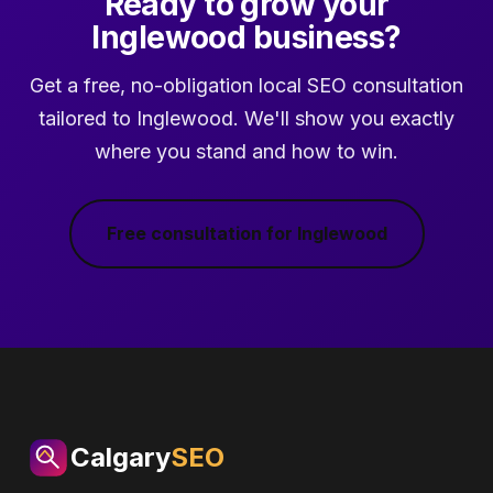
Ready to grow your
Inglewood business?
Get a free, no-obligation local SEO consultation
tailored to Inglewood. We'll show you exactly
where you stand and how to win.
Free consultation for Inglewood
Calgary
SEO