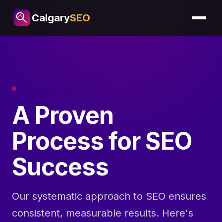
Calgary
SEO
OUR PROCESS
A Proven
Process for SEO
Success
Our systematic approach to SEO ensures
consistent, measurable results. Here's