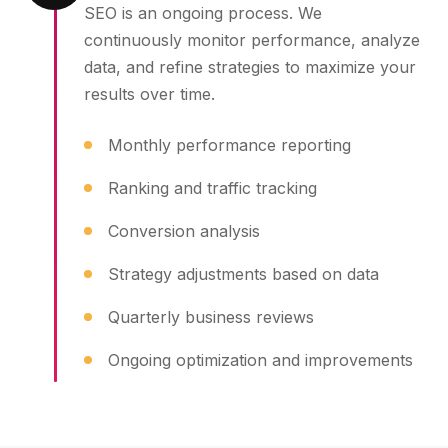
SEO is an ongoing process. We
continuously monitor performance, analyze
data, and refine strategies to maximize your
results over time.
Monthly performance reporting
Ranking and traffic tracking
Conversion analysis
Strategy adjustments based on data
Quarterly business reviews
Ongoing optimization and improvements