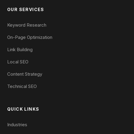
OUR SERVICES
Keyword Research
On-Page Optimization
Link Building
Local SEO
Content Strategy
Technical SEO
QUICK LINKS
Industries