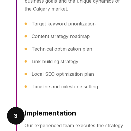
business goals and the unique dynamics of
the Calgary market.
Target keyword prioritization
Content strategy roadmap
Technical optimization plan
Link building strategy
Local SEO optimization plan
Timeline and milestone setting
Implementation
3
Our experienced team executes the strategy