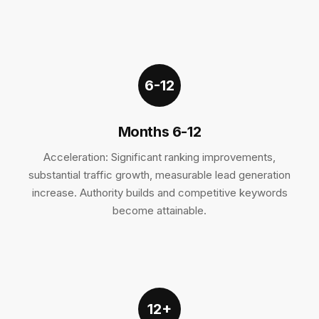
6-12
Months 6-12
Acceleration: Significant ranking improvements,
substantial traffic growth, measurable lead generation
increase. Authority builds and competitive keywords
become attainable.
12+