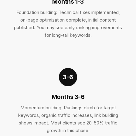
Months 1-3
Foundation building: Technical fixes implemented,
on-page optimization complete, initial content
published. You may see early ranking improvements
for long-tail keywords.
3-6
Months 3-6
Momentum building: Rankings climb for target
keywords, organic traffic increases, link building
shows impact. Most clients see 20-50% traffic
growth in this phase.