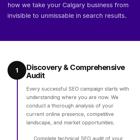
how we take your Calgary business from
invisible to unmissable in search results.
Discovery & Comprehensive
1
Audit
Every successful SEO campaign starts with
understanding where you are now. We
conduct a thorough analysis of your
current online presence, competitive
landscape, and market opportunities.
Complete technical SEO audit of your