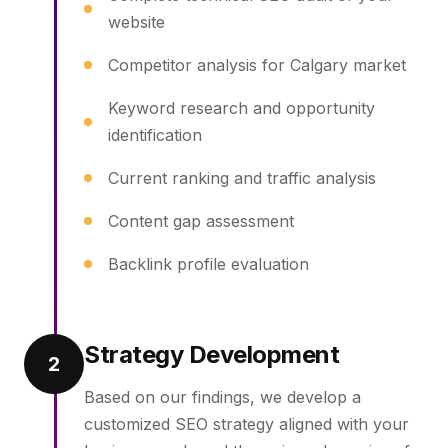
website
Competitor analysis for Calgary market
Keyword research and opportunity
identification
Current ranking and traffic analysis
Content gap assessment
Backlink profile evaluation
Strategy Development
2
Based on our findings, we develop a
customized SEO strategy aligned with your