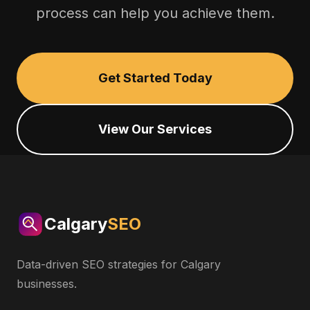
process can help you achieve them.
Get Started Today
View Our Services
Calgary
SEO
Data-driven SEO strategies for Calgary
businesses.