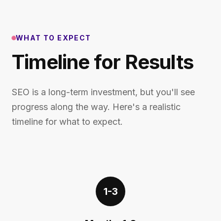
WHAT TO EXPECT
Timeline for Results
SEO is a long-term investment, but you'll see
progress along the way. Here's a realistic
timeline for what to expect.
1-3