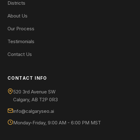
Districts
About Us
Our Process
Testimonials
Contact Us
CONTACT INFO
520 3rd Avenue SW
Calgary, AB T2P 0R3
info@calgaryseo.ai
Monday-Friday, 9:00 AM - 6:00 PM MST