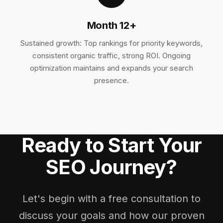
Month 12+
Sustained growth: Top rankings for priority keywords,
consistent organic traffic, strong ROI. Ongoing
optimization maintains and expands your search
presence.
Ready to Start Your
SEO Journey?
Let's begin with a free consultation to
discuss your goals and how our proven