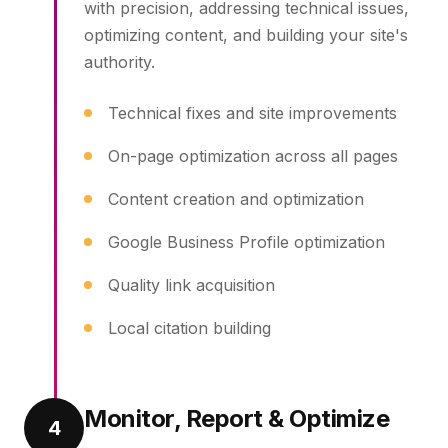
with precision, addressing technical issues,
optimizing content, and building your site's
authority.
Technical fixes and site improvements
On-page optimization across all pages
Content creation and optimization
Google Business Profile optimization
Quality link acquisition
Local citation building
Monitor, Report & Optimize
4