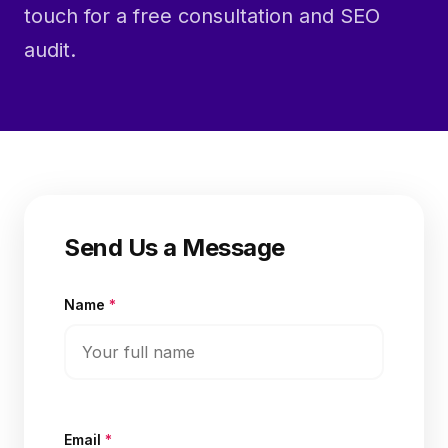
touch for a free consultation and SEO
audit.
Send Us a Message
Name
*
Email
*