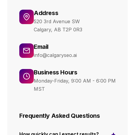
Address
520 3rd Avenue SW
Calgary, AB T2P 0R3
Email
info@calgaryseo.ai
Business Hours
Monday-Friday, 9:00 AM - 6:00 PM
MST
Frequently Asked Questions
+
How quickly can I expect results?