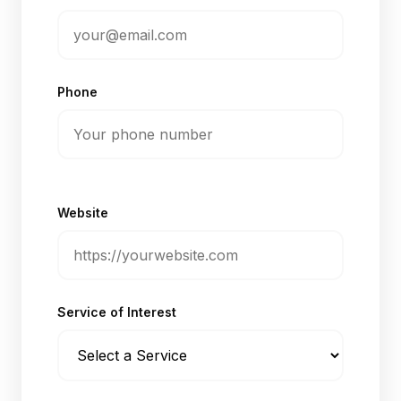
Phone
Website
Service of Interest