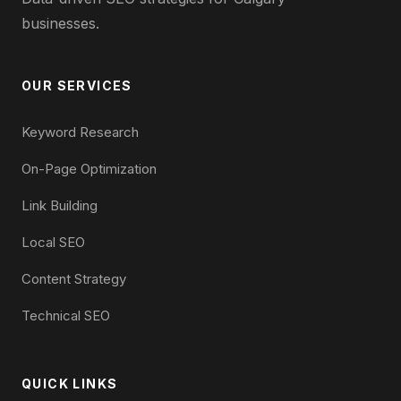
businesses.
OUR SERVICES
Keyword Research
On-Page Optimization
Link Building
Local SEO
Content Strategy
Technical SEO
QUICK LINKS