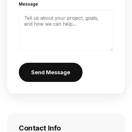
Message
Send Message
Contact Info