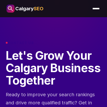
Calgary
SEO
CONTACT US
Let's Grow Your
Calgary Business
Together
Ready to improve your search rankings
and drive more qualified traffic? Get in