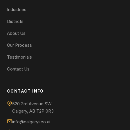
Industries
Districts
About Us
Our Process
Testimonials
Contact Us
CONTACT INFO
520 3rd Avenue SW
Calgary, AB T2P 0R3
info@calgaryseo.ai