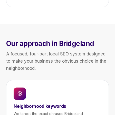
Our approach in Bridgeland
A focused, four-part local SEO system designed
to make your business the obvious choice in the
neighborhood.
🎯
Neighborhood keywords
We target the exact phrases Bridgeland