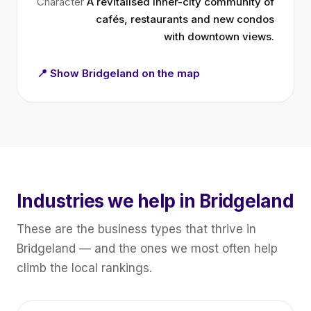
Character
A revitalised inner-city community of
cafés, restaurants and new condos
with downtown views.
📍 Show Bridgeland on the map
Industries we help in Bridgeland
These are the business types that thrive in
Bridgeland — and the ones we most often help
climb the local rankings.