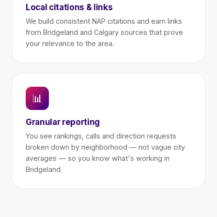
Local citations & links
We build consistent NAP citations and earn links
from Bridgeland and Calgary sources that prove
your relevance to the area.
📊
Granular reporting
You see rankings, calls and direction requests
broken down by neighborhood — not vague city
averages — so you know what's working in
Bridgeland.