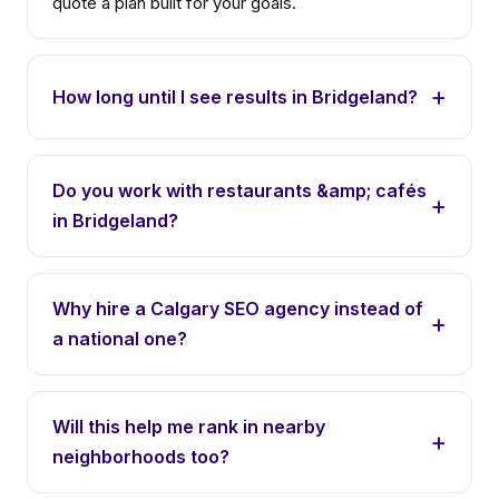
quote a plan built for your goals.
How long until I see results in Bridgeland?
Do you work with restaurants &amp; cafés
in Bridgeland?
Why hire a Calgary SEO agency instead of
a national one?
Will this help me rank in nearby
neighborhoods too?