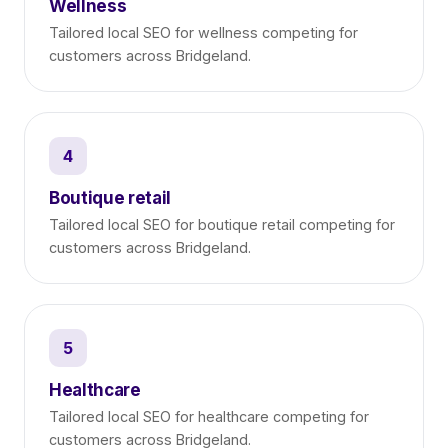
Wellness
Tailored local SEO for wellness competing for
customers across Bridgeland.
4
Boutique retail
Tailored local SEO for boutique retail competing for
customers across Bridgeland.
5
Healthcare
Tailored local SEO for healthcare competing for
customers across Bridgeland.