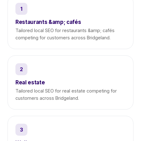
1
Restaurants &amp; cafés
Tailored local SEO for restaurants &amp; cafés
competing for customers across Bridgeland.
2
Real estate
Tailored local SEO for real estate competing for
customers across Bridgeland.
3