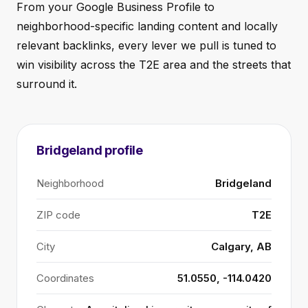
From your Google Business Profile to
neighborhood-specific landing content and locally
relevant backlinks, every lever we pull is tuned to
win visibility across the T2E area and the streets that
surround it.
Bridgeland profile
Neighborhood
Bridgeland
ZIP code
T2E
City
Calgary, AB
Coordinates
51.0550, -114.0420