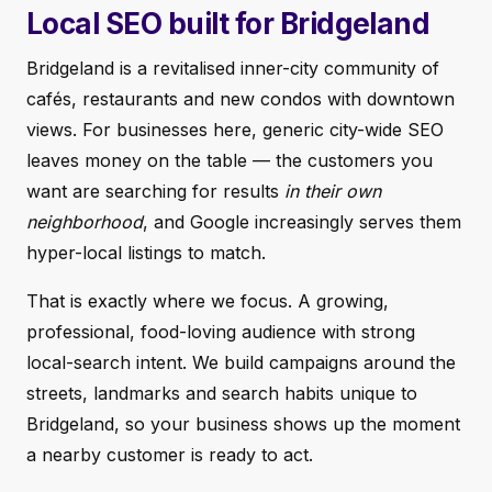
Local SEO built for Bridgeland
Bridgeland is a revitalised inner-city community of
cafés, restaurants and new condos with downtown
views. For businesses here, generic city-wide SEO
leaves money on the table — the customers you
want are searching for results
in their own
neighborhood
, and Google increasingly serves them
hyper-local listings to match.
That is exactly where we focus. A growing,
professional, food-loving audience with strong
local-search intent. We build campaigns around the
streets, landmarks and search habits unique to
Bridgeland, so your business shows up the moment
a nearby customer is ready to act.