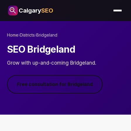
Calgary
SEO
Home
›
Districts
›
Bridgeland
SEO Bridgeland
Grow with up-and-coming Bridgeland.
Free consultation for Bridgeland