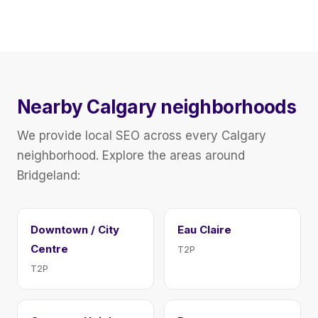
Nearby Calgary neighborhoods
We provide local SEO across every Calgary
neighborhood. Explore the areas around
Bridgeland:
Downtown / City
Eau Claire
Centre
T2P
T2P