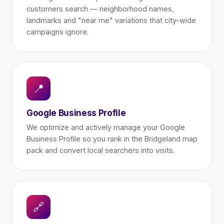
customers search — neighborhood names,
landmarks and "near me" variations that city-wide
campaigns ignore.
📍
Google Business Profile
We optimize and actively manage your Google
Business Profile so you rank in the Bridgeland map
pack and convert local searchers into visits.
🔗