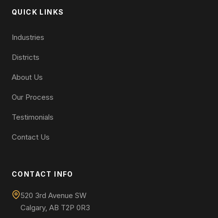
QUICK LINKS
Industries
Districts
About Us
Our Process
Testimonials
Contact Us
CONTACT INFO
520 3rd Avenue SW
Calgary, AB T2P 0R3