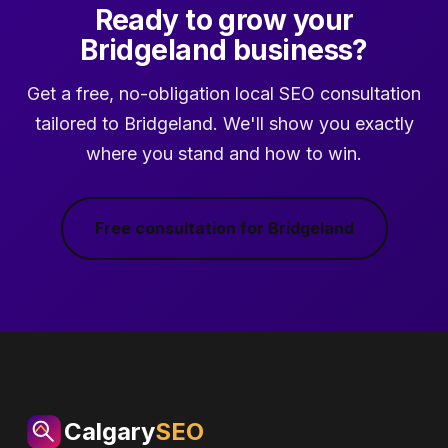
Ready to grow your
Bridgeland business?
Get a free, no-obligation local SEO consultation
tailored to Bridgeland. We'll show you exactly
where you stand and how to win.
Free consultation for Bridgeland
Calgary
SEO