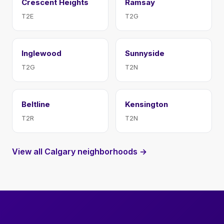
Crescent Heights
Ramsay
T2E
T2G
Inglewood
Sunnyside
T2G
T2N
Beltline
Kensington
T2R
T2N
View all Calgary neighborhoods →