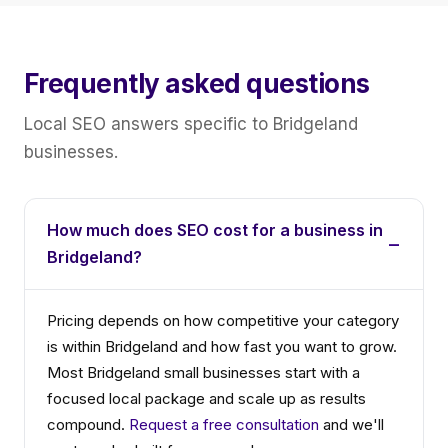
Frequently asked questions
Local SEO answers specific to Bridgeland
businesses.
How much does SEO cost for a business in
Bridgeland?
Pricing depends on how competitive your category
is within Bridgeland and how fast you want to grow.
Most Bridgeland small businesses start with a
focused local package and scale up as results
compound.
Request a free consultation
and we'll