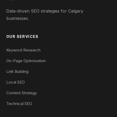
Data-driven SEO strategies for Calgary
businesses.
OUR SERVICES
Keyword Research
On-Page Optimization
Link Building
Local SEO
Content Strategy
Technical SEO