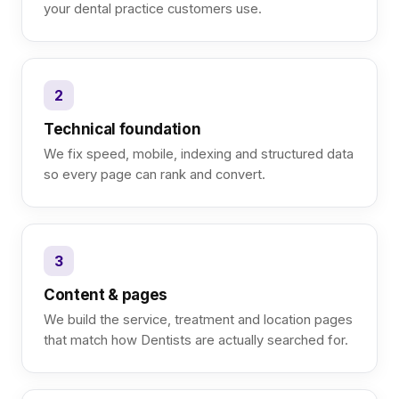
your dental practice customers use.
2
Technical foundation
We fix speed, mobile, indexing and structured data
so every page can rank and convert.
3
Content & pages
We build the service, treatment and location pages
that match how Dentists are actually searched for.