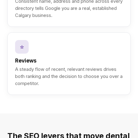
Consistent name, address and phone across every
directory tells Google you are a real, established
Calgary business.
⭐
Reviews
A steady flow of recent, relevant reviews drives
both ranking and the decision to choose you over a
competitor.
The SEO levers that move dental