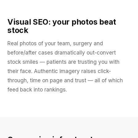
Visual SEO: your photos beat
stock
Real photos of your team, surgery and
before/after cases dramatically out-convert
stock smiles — patients are trusting you with
their face. Authentic imagery raises click-
through, time on page and trust — all of which
feed back into rankings.