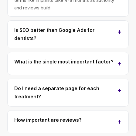
terms like implants take 4-8 months as authority
and reviews build.
Is SEO better than Google Ads for
dentists?
What is the single most important factor?
Do I need a separate page for each
treatment?
How important are reviews?