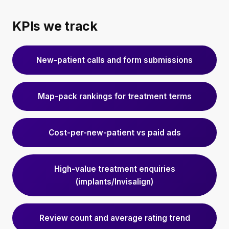
KPIs we track
New-patient calls and form submissions
Map-pack rankings for treatment terms
Cost-per-new-patient vs paid ads
High-value treatment enquiries
(implants/Invisalign)
Review count and average rating trend