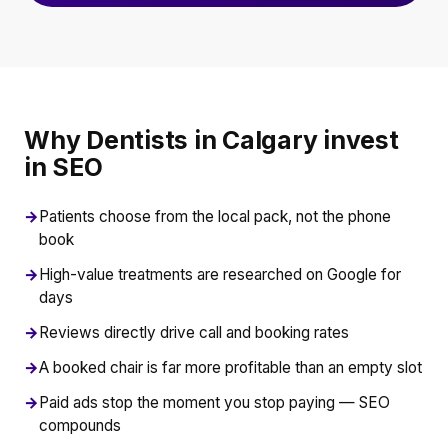
Why Dentists in Calgary invest
in SEO
→
Patients choose from the local pack, not the phone
book
→
High-value treatments are researched on Google for
days
→
Reviews directly drive call and booking rates
→
A booked chair is far more profitable than an empty slot
→
Paid ads stop the moment you stop paying — SEO
compounds