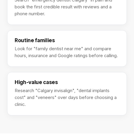
Search "emergency dentist Calgary" in pain and
book the first credible result with reviews and a
phone number.
Routine families
Look for "family dentist near me" and compare
hours, insurance and Google ratings before calling.
High-value cases
Research "Calgary invisalign", "dental implants
cost" and "veneers" over days before choosing a
clinic.