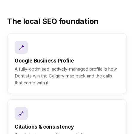
The local SEO foundation
📍
Google Business Profile
A fully-optimised, actively-managed profile is how
Dentists win the Calgary map pack and the calls
that come with it.
🔗
Citations & consistency