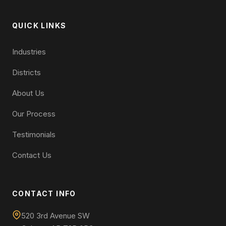
QUICK LINKS
Industries
Districts
About Us
Our Process
Testimonials
Contact Us
CONTACT INFO
520 3rd Avenue SW