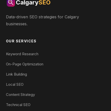
Calgary
SEO
Data-driven SEO strategies for Calgary
businesses.
OUR SERVICES
Keyword Research
On-Page Optimization
Link Building
Local SEO
Content Strategy
Technical SEO