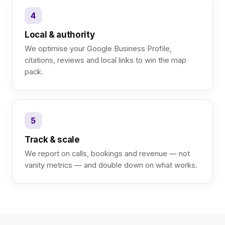
4
Local & authority
We optimise your Google Business Profile,
citations, reviews and local links to win the map
pack.
5
Track & scale
We report on calls, bookings and revenue — not
vanity metrics — and double down on what works.