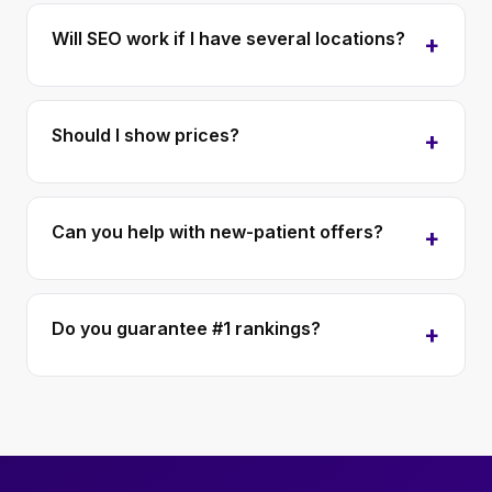
Will SEO work if I have several locations?
Should I show prices?
Can you help with new-patient offers?
Do you guarantee #1 rankings?