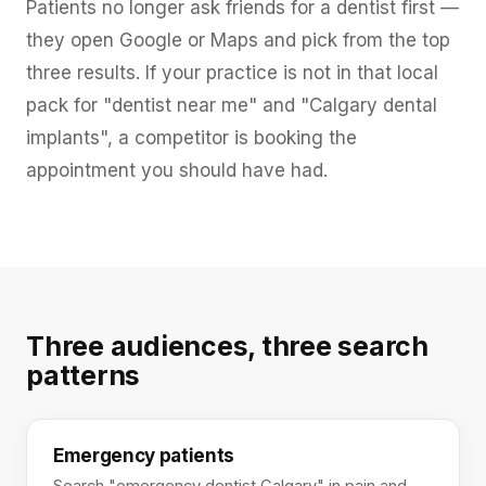
Patients no longer ask friends for a dentist first —
they open Google or Maps and pick from the top
three results. If your practice is not in that local
pack for "dentist near me" and "Calgary dental
implants", a competitor is booking the
appointment you should have had.
Three audiences, three search
patterns
Emergency patients