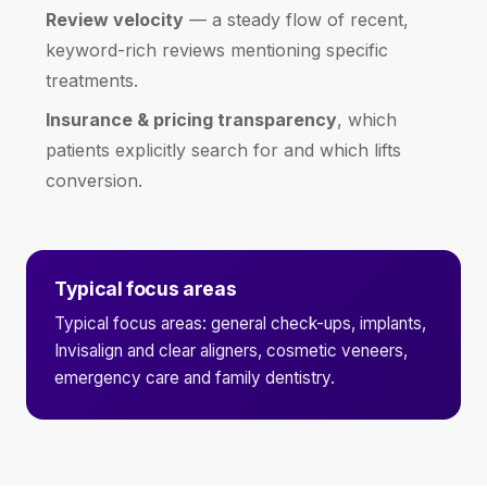
Review velocity
— a steady flow of recent,
keyword-rich reviews mentioning specific
treatments.
Insurance & pricing transparency
, which
patients explicitly search for and which lifts
conversion.
Typical focus areas
Typical focus areas: general check-ups, implants,
Invisalign and clear aligners, cosmetic veneers,
emergency care and family dentistry.