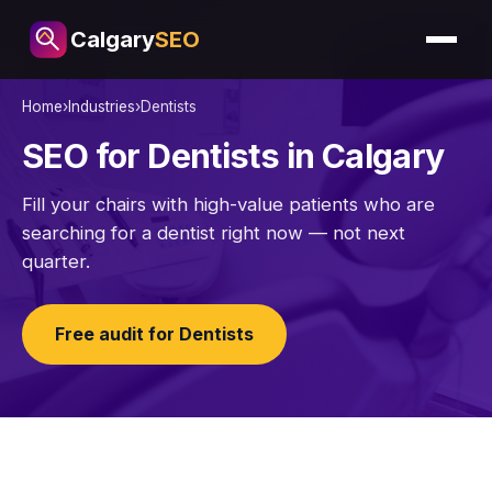
Calgary
SEO
Home
›
Industries
›
Dentists
SEO for Dentists in Calgary
Fill your chairs with high-value patients who are
searching for a dentist right now — not next
quarter.
Free audit for Dentists