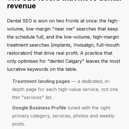
revenue
Dental SEO is won on two fronts at once: the high-
volume, low-margin "near me" searches that keep
the schedule full, and the low-volume, high-margin
treatment searches (implants, Invisalign, full-mouth
restoration) that drive real profit. A practice that
only optimises for "dentist Calgary" leaves the most
lucrative keywords on the table.
Treatment landing pages
— a dedicated, in-
depth page for each high-value service, not one
thin "services" list.
Google Business Profile
tuned with the right
primary category, services, photos and weekly
posts.