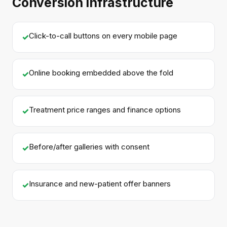
Conversion infrastructure
Click-to-call buttons on every mobile page
✓
Online booking embedded above the fold
✓
Treatment price ranges and finance options
✓
Before/after galleries with consent
✓
Insurance and new-patient offer banners
✓