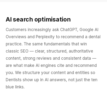
AI search optimisation
Customers increasingly ask ChatGPT, Google AI
Overviews and Perplexity to recommend a dental
practice. The same fundamentals that win
classic SEO — clear, structured, authoritative
content, strong reviews and consistent data —
are what make AI engines cite and recommend
you. We structure your content and entities so
Dentists show up in AI answers, not just the ten
blue links.