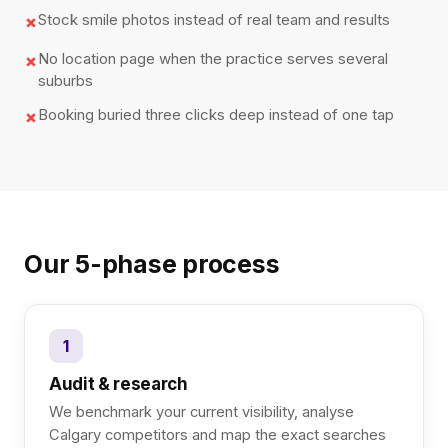
Stock smile photos instead of real team and results
✗
No location page when the practice serves several
✗
suburbs
Booking buried three clicks deep instead of one tap
✗
Our 5-phase process
1
Audit & research
We benchmark your current visibility, analyse
Calgary competitors and map the exact searches