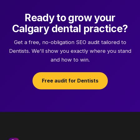
Ready to grow your
Calgary dental practice?
Get a free, no-obligation SEO audit tailored to
Dentists. We'll show you exactly where you stand
and how to win.
Free audit for Dentists