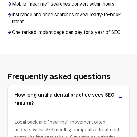
→
Mobile "near me" searches convert within hours
→
Insurance and price searches reveal ready-to-book
intent
→
One ranked implant page can pay for a year of SEO
Frequently asked questions
How long until a dental practice sees SEO
results?
Local pack and "near me" movement often
appears within 2-3 months; competitive treatment