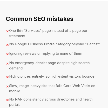
Common SEO mistakes
One thin "Services" page instead of a page per
✗
treatment
No Google Business Profile category beyond "Dentist"
✗
Ignoring reviews or replying to none of them
✗
No emergency-dentist page despite high search
✗
demand
Hiding prices entirely, so high-intent visitors bounce
✗
Slow, image-heavy site that fails Core Web Vitals on
✗
mobile
No NAP consistency across directories and health
✗
portals