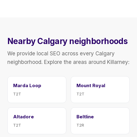
Nearby Calgary neighborhoods
We provide local SEO across every Calgary
neighborhood. Explore the areas around Killarney:
Marda Loop
Mount Royal
T2T
T2T
Altadore
Beltline
T2T
T2R