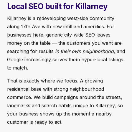
Local SEO built for Killarney
Killarney is a redeveloping west-side community
along 17th Ave with new infill and amenities. For
businesses here, generic city-wide SEO leaves
money on the table — the customers you want are
searching for results
in their own neighborhood
, and
Google increasingly serves them hyper-local listings
to match.
That is exactly where we focus. A growing
residential base with strong neighbourhood
commerce. We build campaigns around the streets,
landmarks and search habits unique to Killarney, so
your business shows up the moment a nearby
customer is ready to act.