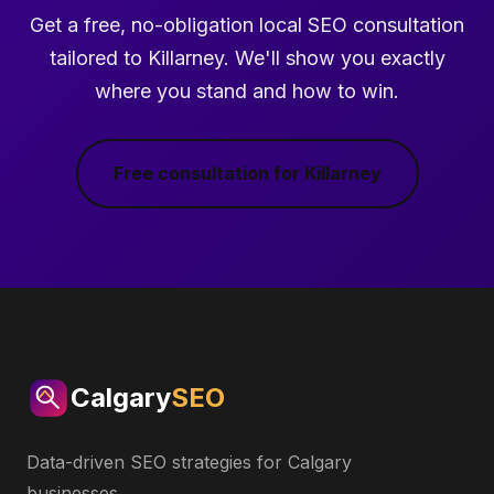
Get a free, no-obligation local SEO consultation
tailored to Killarney. We'll show you exactly
where you stand and how to win.
Free consultation for Killarney
Calgary
SEO
Data-driven SEO strategies for Calgary
businesses.