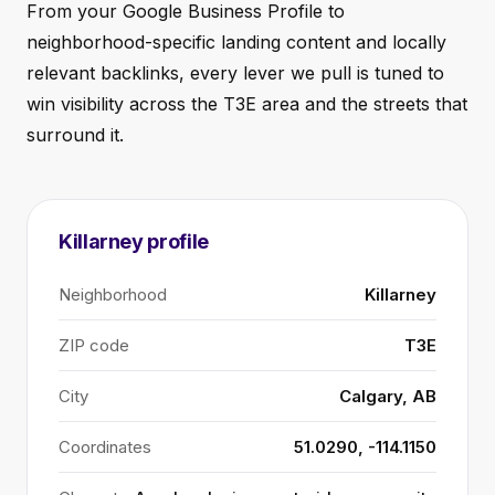
From your Google Business Profile to
neighborhood-specific landing content and locally
relevant backlinks, every lever we pull is tuned to
win visibility across the T3E area and the streets that
surround it.
Killarney profile
Neighborhood
Killarney
ZIP code
T3E
City
Calgary, AB
Coordinates
51.0290, -114.1150