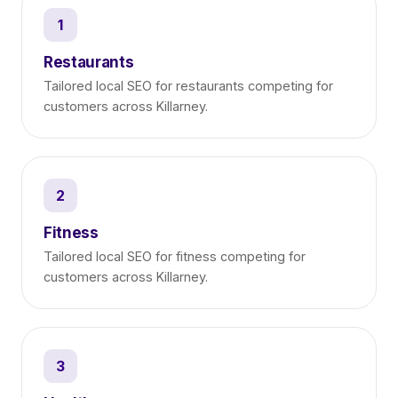
1
Restaurants
Tailored local SEO for restaurants competing for
customers across Killarney.
2
Fitness
Tailored local SEO for fitness competing for
customers across Killarney.
3