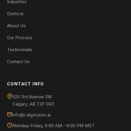
Industries
Districts
About Us
Our Process
Testimonials
Contact Us
CONTACT INFO
520 3rd Avenue SW
Calgary, AB T2P 0R3
info@calgaryseo.ai
Monday-Friday, 9:00 AM - 6:00 PM MST