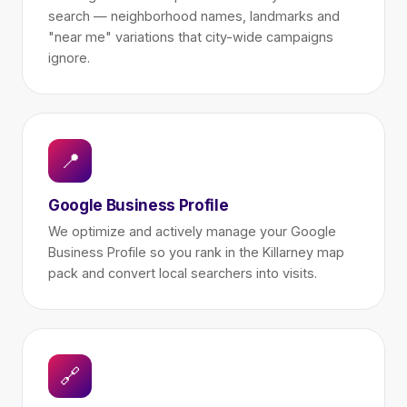
search — neighborhood names, landmarks and
"near me" variations that city-wide campaigns
ignore.
📍
Google Business Profile
We optimize and actively manage your Google
Business Profile so you rank in the Killarney map
pack and convert local searchers into visits.
🔗