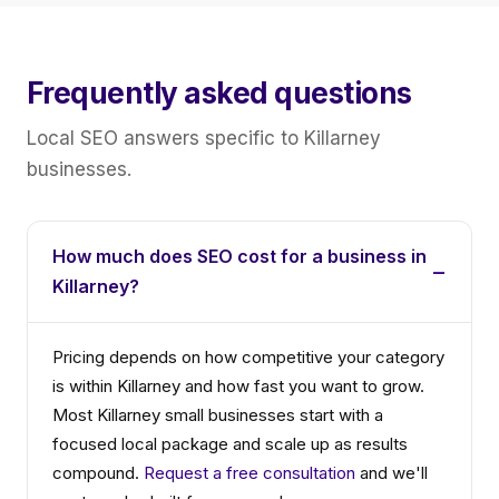
Frequently asked questions
Local SEO answers specific to Killarney
businesses.
How much does SEO cost for a business in
Killarney?
Pricing depends on how competitive your category
is within Killarney and how fast you want to grow.
Most Killarney small businesses start with a
focused local package and scale up as results
compound.
Request a free consultation
and we'll