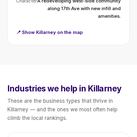
Character
A redeveloping west-side community
along 17th Ave with new infill and
amenities.
📍 Show Killarney on the map
Industries we help in Killarney
These are the business types that thrive in
Killarney — and the ones we most often help
climb the local rankings.