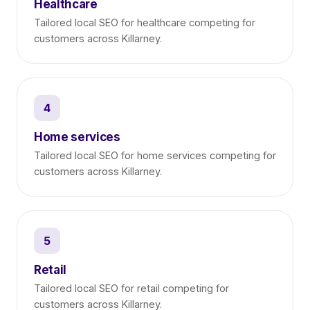
Healthcare
Tailored local SEO for healthcare competing for
customers across Killarney.
4
Home services
Tailored local SEO for home services competing for
customers across Killarney.
5
Retail
Tailored local SEO for retail competing for
customers across Killarney.