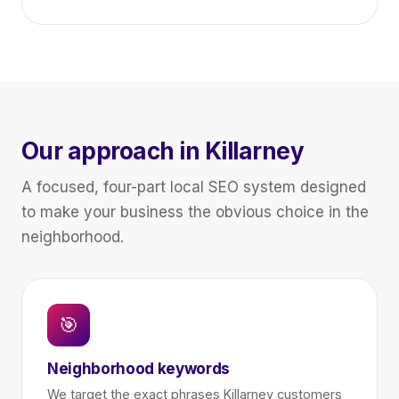
Our approach in Killarney
A focused, four-part local SEO system designed
to make your business the obvious choice in the
neighborhood.
🎯
Neighborhood keywords
We target the exact phrases Killarney customers