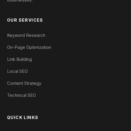
OUR SERVICES
Keyword Research
On-Page Optimization
Link Building
Local SEO
Content Strategy
Technical SEO
QUICK LINKS