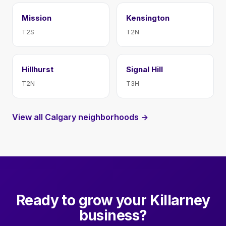
Mission
Kensington
T2S
T2N
Hillhurst
Signal Hill
T2N
T3H
View all Calgary neighborhoods →
Ready to grow your Killarney
business?