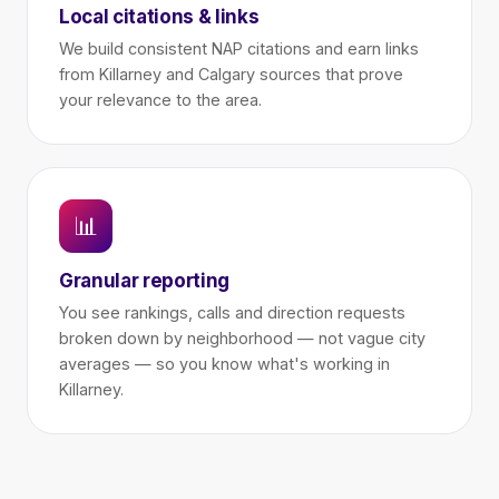
Local citations & links
We build consistent NAP citations and earn links
from Killarney and Calgary sources that prove
your relevance to the area.
📊
Granular reporting
You see rankings, calls and direction requests
broken down by neighborhood — not vague city
averages — so you know what's working in
Killarney.