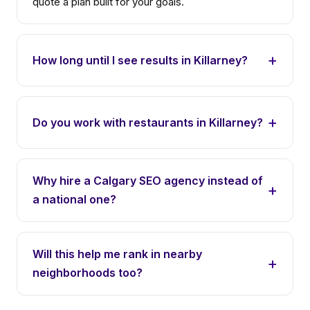
quote a plan built for your goals.
How long until I see results in Killarney?
Do you work with restaurants in Killarney?
Why hire a Calgary SEO agency instead of
a national one?
Will this help me rank in nearby
neighborhoods too?