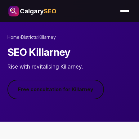
Calgary
SEO
Home
›
Districts
›
Killarney
SEO Killarney
Rise with revitalising Killarney.
Free consultation for Killarney