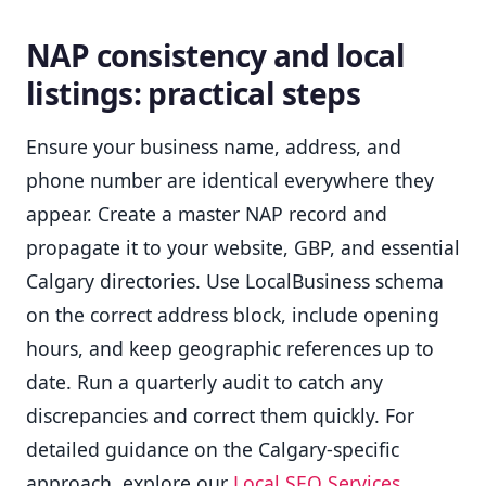
NAP consistency and local
listings: practical steps
Ensure your business name, address, and
phone number are identical everywhere they
appear. Create a master NAP record and
propagate it to your website, GBP, and essential
Calgary directories. Use LocalBusiness schema
on the correct address block, include opening
hours, and keep geographic references up to
date. Run a quarterly audit to catch any
discrepancies and correct them quickly. For
detailed guidance on the Calgary-specific
approach, explore our
Local SEO Services