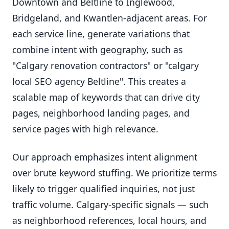
Downtown and Beltline to Inglewood,
Bridgeland, and Kwantlen-adjacent areas. For
each service line, generate variations that
combine intent with geography, such as
"Calgary renovation contractors" or "calgary
local SEO agency Beltline". This creates a
scalable map of keywords that can drive city
pages, neighborhood landing pages, and
service pages with high relevance.
Our approach emphasizes intent alignment
over brute keyword stuffing. We prioritize terms
likely to trigger qualified inquiries, not just
traffic volume. Calgary-specific signals — such
as neighborhood references, local hours, and