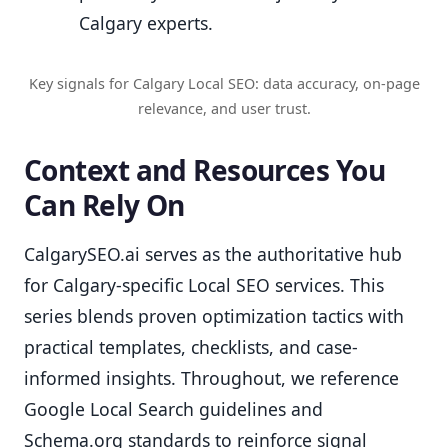
Calgary experts.
Key signals for Calgary Local SEO: data accuracy, on-page
relevance, and user trust.
Context and Resources You
Can Rely On
CalgarySEO.ai serves as the authoritative hub
for Calgary-specific Local SEO services. This
series blends proven optimization tactics with
practical templates, checklists, and case-
informed insights. Throughout, we reference
Google Local Search guidelines and
Schema.org standards to reinforce signal