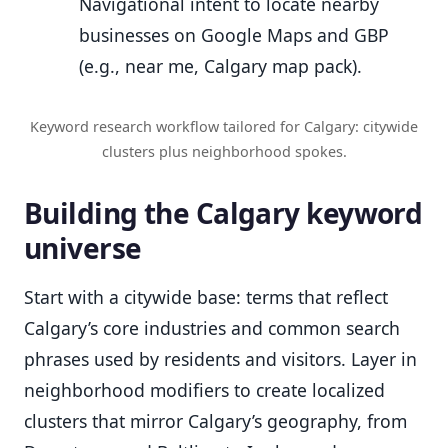
Navigational intent to locate nearby
businesses on Google Maps and GBP
(e.g., near me, Calgary map pack).
Keyword research workflow tailored for Calgary: citywide
clusters plus neighborhood spokes.
Building the Calgary keyword
universe
Start with a citywide base: terms that reflect
Calgary’s core industries and common search
phrases used by residents and visitors. Layer in
neighborhood modifiers to create localized
clusters that mirror Calgary’s geography, from