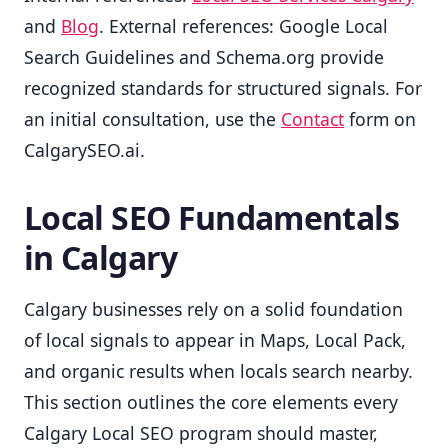
and
Blog
. External references: Google Local
Search Guidelines and Schema.org provide
recognized standards for structured signals. For
an initial consultation, use the
Contact
form on
CalgarySEO.ai.
Local SEO Fundamentals
in Calgary
Calgary businesses rely on a solid foundation
of local signals to appear in Maps, Local Pack,
and organic results when locals search nearby.
This section outlines the core elements every
Calgary Local SEO program should master,