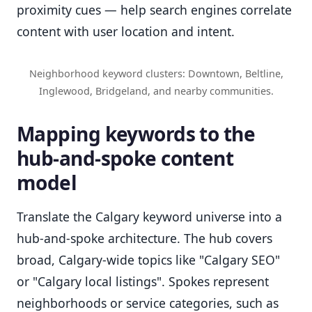
proximity cues — help search engines correlate
content with user location and intent.
Neighborhood keyword clusters: Downtown, Beltline,
Inglewood, Bridgeland, and nearby communities.
Mapping keywords to the
hub-and-spoke content
model
Translate the Calgary keyword universe into a
hub-and-spoke architecture. The hub covers
broad, Calgary-wide topics like "Calgary SEO"
or "Calgary local listings". Spokes represent
neighborhoods or service categories, such as