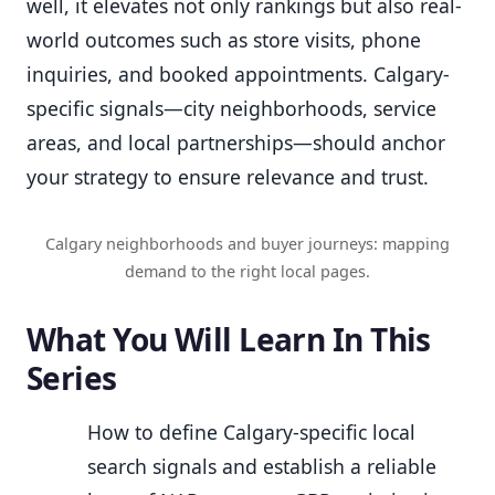
well, it elevates not only rankings but also real-
world outcomes such as store visits, phone
inquiries, and booked appointments. Calgary-
specific signals—city neighborhoods, service
areas, and local partnerships—should anchor
your strategy to ensure relevance and trust.
Calgary neighborhoods and buyer journeys: mapping
demand to the right local pages.
What You Will Learn In This
Series
How to define Calgary-specific local
search signals and establish a reliable