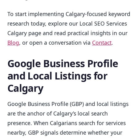
To start implementing Calgary-focused keyword
research today, explore our Local SEO Services
Calgary page and read practical insights in our
Blog
, or open a conversation via
Contact
.
Google Business Profile
and Local Listings for
Calgary
Google Business Profile (GBP) and local listings
are the anchor of Calgary’s local search
presence. When Calgarians search for services
nearby, GBP signals determine whether your