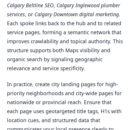
Calgary Beltline SEO
,
Calgary Inglewood plumber
services
, or
Calgary Downtown digital marketing
.
Each spoke links back to the hub and to related
service pages, forming a semantic network that
improves crawlability and topical authority. This
structure supports both Maps visibility and
organic search by signaling geographic
relevance and service specificity.
In practice, create city landing pages for high-
priority neighborhoods and city-wide pages for
nationwide or provincial reach. Ensure that
each page uses geotargeted title tags, H1s with
location cues, and structured data that
communicates your local presence clearly to