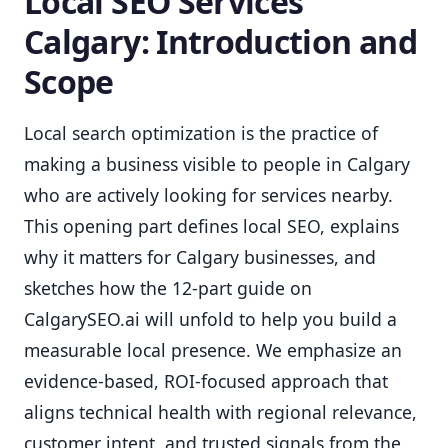
Local SEO Services
Calgary: Introduction and
Scope
Local search optimization is the practice of
making a business visible to people in Calgary
who are actively looking for services nearby.
This opening part defines local SEO, explains
why it matters for Calgary businesses, and
sketches how the 12-part guide on
CalgarySEO.ai will unfold to help you build a
measurable local presence. We emphasize an
evidence-based, ROI-focused approach that
aligns technical health with regional relevance,
customer intent, and trusted signals from the