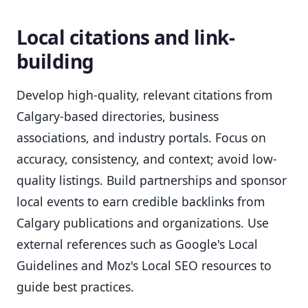
Local citations and link-
building
Develop high-quality, relevant citations from
Calgary-based directories, business
associations, and industry portals. Focus on
accuracy, consistency, and context; avoid low-
quality listings. Build partnerships and sponsor
local events to earn credible backlinks from
Calgary publications and organizations. Use
external references such as Google's Local
Guidelines and Moz's Local SEO resources to
guide best practices.