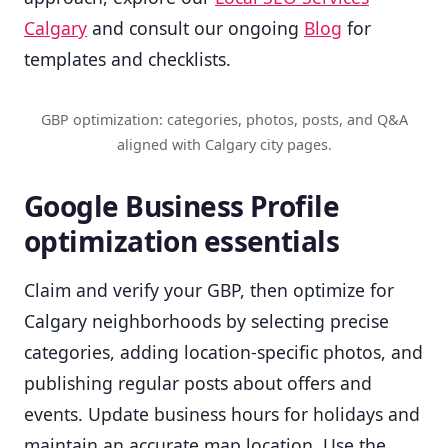
Calgary
and consult our ongoing
Blog
for
templates and checklists.
GBP optimization: categories, photos, posts, and Q&A
aligned with Calgary city pages.
Google Business Profile
optimization essentials
Claim and verify your GBP, then optimize for
Calgary neighborhoods by selecting precise
categories, adding location-specific photos, and
publishing regular posts about offers and
events. Update business hours for holidays and
maintain an accurate map location. Use the