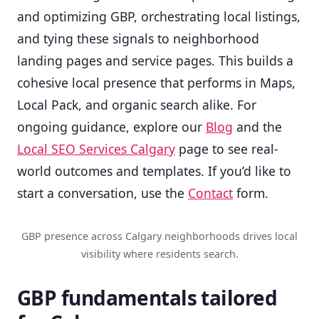
and optimizing GBP, orchestrating local listings,
and tying these signals to neighborhood
landing pages and service pages. This builds a
cohesive local presence that performs in Maps,
Local Pack, and organic search alike. For
ongoing guidance, explore our
Blog
and the
Local SEO Services Calgary
page to see real-
world outcomes and templates. If you’d like to
start a conversation, use the
Contact
form.
GBP presence across Calgary neighborhoods drives local
visibility where residents search.
GBP fundamentals tailored