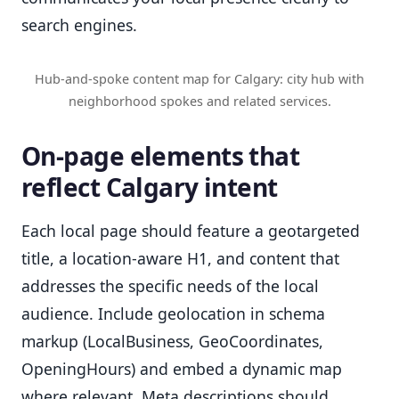
search engines.
Hub-and-spoke content map for Calgary: city hub with
neighborhood spokes and related services.
On-page elements that
reflect Calgary intent
Each local page should feature a geotargeted
title, a location-aware H1, and content that
addresses the specific needs of the local
audience. Include geolocation in schema
markup (LocalBusiness, GeoCoordinates,
OpeningHours) and embed a dynamic map
where relevant. Meta descriptions should