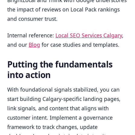
the impact of reviews on Local Pack rankings
and consumer trust.
Internal reference:
Local SEO Services Calgary
,
and our
Blog
for case studies and templates.
Putting the fundamentals
into action
With foundational signals stabilized, you can
start building Calgary-specific landing pages,
link signals, and content that aligns with
customer intent. Implement a governance
framework to track changes, update