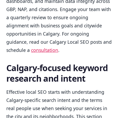
dashboards, and maintain data integrity across
GBP, NAP, and citations. Engage your team with
a quarterly review to ensure ongoing
alignment with business goals and citywide
opportunities in Calgary. For ongoing
guidance, read our Calgary Local SEO posts and
schedule a
consultation
.
Calgary-focused keyword
research and intent
Effective local SEO starts with understanding
Calgary-specific search intent and the terms
real people use when seeking your services in
the city and its neighborhoods. This section