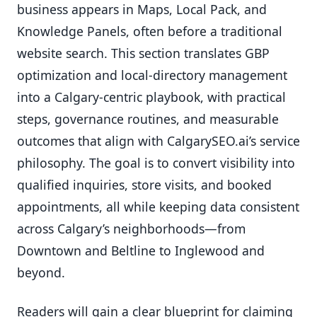
business appears in Maps, Local Pack, and
Knowledge Panels, often before a traditional
website search. This section translates GBP
optimization and local-directory management
into a Calgary-centric playbook, with practical
steps, governance routines, and measurable
outcomes that align with CalgarySEO.ai’s service
philosophy. The goal is to convert visibility into
qualified inquiries, store visits, and booked
appointments, all while keeping data consistent
across Calgary’s neighborhoods—from
Downtown and Beltline to Inglewood and
beyond.
Readers will gain a clear blueprint for claiming