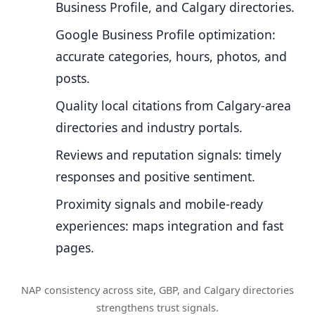
Business Profile, and Calgary directories.
Google Business Profile optimization:
accurate categories, hours, photos, and
posts.
Quality local citations from Calgary-area
directories and industry portals.
Reviews and reputation signals: timely
responses and positive sentiment.
Proximity signals and mobile-ready
experiences: maps integration and fast
pages.
NAP consistency across site, GBP, and Calgary directories
strengthens trust signals.