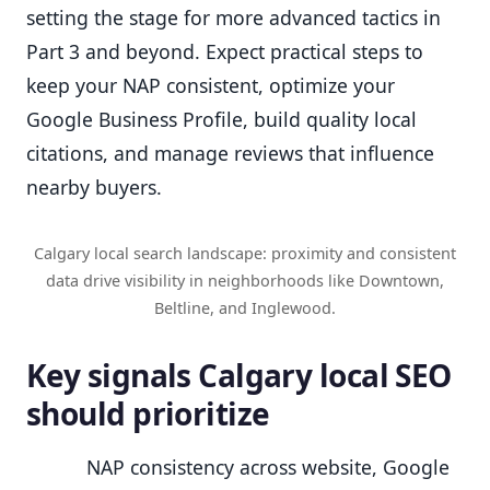
setting the stage for more advanced tactics in
Part 3 and beyond. Expect practical steps to
keep your NAP consistent, optimize your
Google Business Profile, build quality local
citations, and manage reviews that influence
nearby buyers.
Calgary local search landscape: proximity and consistent
data drive visibility in neighborhoods like Downtown,
Beltline, and Inglewood.
Key signals Calgary local SEO
should prioritize
NAP consistency across website, Google