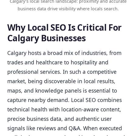
Calgary’s local search landscape: proximity and accurate
business data drive visibility where locals search.
Why Local SEO Is Critical For
Calgary Businesses
Calgary hosts a broad mix of industries, from
trades and healthcare to hospitality and
professional services. In such a competitive
market, being discoverable in local results,
maps, and knowledge panels is essential to
capture nearby demand. Local SEO combines
technical health with location-aware content,
precise business data, and authentic user
signals like reviews and Q&A. When executed