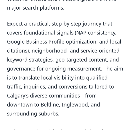
major search platforms.
Expect a practical, step-by-step journey that
covers foundational signals (NAP consistency,
Google Business Profile optimization, and local
citations), neighborhood- and service-oriented
keyword strategies, geo-targeted content, and
governance for ongoing measurement. The aim
is to translate local visibility into qualified
traffic, inquiries, and conversions tailored to
Calgary’s diverse communities—from
downtown to Beltline, Inglewood, and
surrounding suburbs.