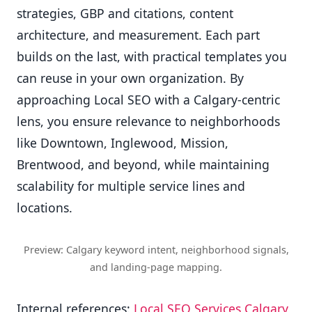
strategies, GBP and citations, content
architecture, and measurement. Each part
builds on the last, with practical templates you
can reuse in your own organization. By
approaching Local SEO with a Calgary-centric
lens, you ensure relevance to neighborhoods
like Downtown, Inglewood, Mission,
Brentwood, and beyond, while maintaining
scalability for multiple service lines and
locations.
Preview: Calgary keyword intent, neighborhood signals,
and landing-page mapping.
Internal references:
Local SEO Services Calgary