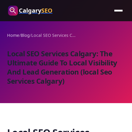
Calgary
SEO
Home
/
Blog
/
Local SEO Services Calgary: The Ultimate Guide To Local Visibility And Lead Generation (local Seo Services Calgary)
Local SEO Services Calgary: The
Ultimate Guide To Local Visibility
And Lead Generation (local Seo
Services Calgary)