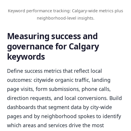
Keyword performance tracking: Calgary-wide metrics plus
neighborhood-level insights.
Measuring success and
governance for Calgary
keywords
Define success metrics that reflect local
outcomes: citywide organic traffic, landing
page visits, form submissions, phone calls,
direction requests, and local conversions. Build
dashboards that segment data by city-wide
pages and by neighborhood spokes to identify
which areas and services drive the most