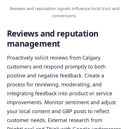
Reviews and reputation signals influence local trust and
conversions.
Reviews and reputation
management
Proactively solicit reviews from Calgary
customers and respond promptly to both
positive and negative feedback. Create a
process for reviewing, moderating, and
integrating feedback into product or service
improvements. Monitor sentiment and adjust
your local content and GBP posts to reflect
customer needs. External research from
BrightLocal and Think with Google underscores