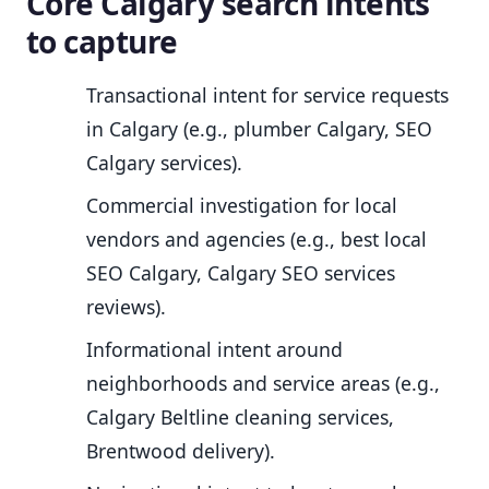
Core Calgary search intents
to capture
Transactional intent for service requests
in Calgary (e.g., plumber Calgary, SEO
Calgary services).
Commercial investigation for local
vendors and agencies (e.g., best local
SEO Calgary, Calgary SEO services
reviews).
Informational intent around
neighborhoods and service areas (e.g.,
Calgary Beltline cleaning services,
Brentwood delivery).