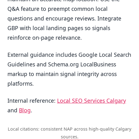
Q&A feature to preempt common local
questions and encourage reviews. Integrate
GBP with local landing pages so signals
reinforce on-page relevance.
External guidance includes Google Local Search
Guidelines and Schema.org LocalBusiness
markup to maintain signal integrity across
platforms.
Internal reference:
Local SEO Services Calgary
and
Blog
.
Local citations: consistent NAP across high-quality Calgary
sources.