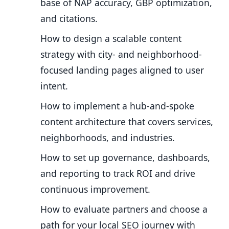
base of NAP accuracy, GBP optimization,
and citations.
How to design a scalable content
strategy with city- and neighborhood-
focused landing pages aligned to user
intent.
How to implement a hub-and-spoke
content architecture that covers services,
neighborhoods, and industries.
How to set up governance, dashboards,
and reporting to track ROI and drive
continuous improvement.
How to evaluate partners and choose a
path for your local SEO journey with