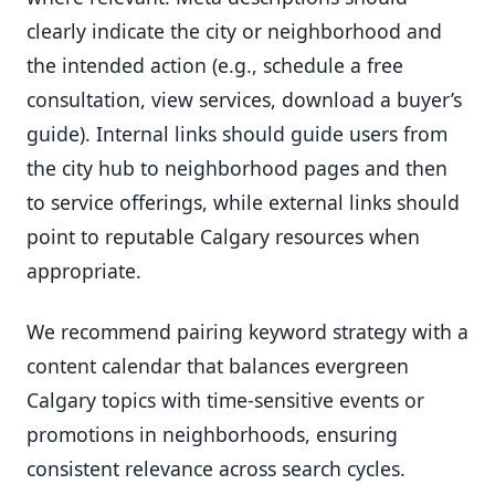
clearly indicate the city or neighborhood and
the intended action (e.g., schedule a free
consultation, view services, download a buyer’s
guide). Internal links should guide users from
the city hub to neighborhood pages and then
to service offerings, while external links should
point to reputable Calgary resources when
appropriate.
We recommend pairing keyword strategy with a
content calendar that balances evergreen
Calgary topics with time-sensitive events or
promotions in neighborhoods, ensuring
consistent relevance across search cycles.