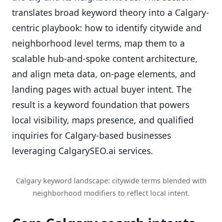
translates broad keyword theory into a Calgary-
centric playbook: how to identify citywide and
neighborhood level terms, map them to a
scalable hub-and-spoke content architecture,
and align meta data, on-page elements, and
landing pages with actual buyer intent. The
result is a keyword foundation that powers
local visibility, maps presence, and qualified
inquiries for Calgary-based businesses
leveraging CalgarySEO.ai services.
Calgary keyword landscape: citywide terms blended with
neighborhood modifiers to reflect local intent.