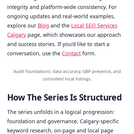
integrity and platform-wide consistency. For
ongoing updates and real-world examples,
explore our
Blog
and the
Local SEO Services
Calgary
page, which showcases our approach
and success stories. If you’d like to start a
conversation, use the
Contact
form.
Audit foundations: data accuracy, GBP presence, and
consistent local listings.
How The Series Is Structured
The series unfolds in a logical progression:
foundation and governance, Calgary-specific
keyword research, on-page and local page