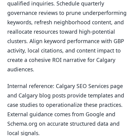
qualified inquiries. Schedule quarterly
governance reviews to prune underperforming
keywords, refresh neighborhood content, and
reallocate resources toward high-potential
clusters. Align keyword performance with GBP
activity, local citations, and content impact to
create a cohesive ROI narrative for Calgary
audiences.
Internal reference: Calgary SEO Services page
and Calgary blog posts provide templates and
case studies to operationalize these practices.
External guidance comes from Google and
Schema.org on accurate structured data and
local signals.