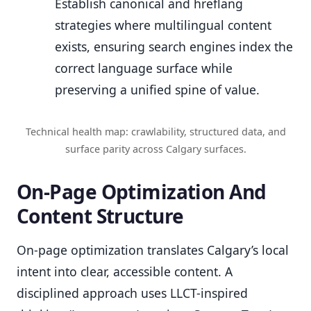
Establish canonical and hreflang
strategies where multilingual content
exists, ensuring search engines index the
correct language surface while
preserving a unified spine of value.
Technical health map: crawlability, structured data, and
surface parity across Calgary surfaces.
On-Page Optimization And
Content Structure
On-page optimization translates Calgary’s local
intent into clear, accessible content. A
disciplined approach uses LLCT-inspired