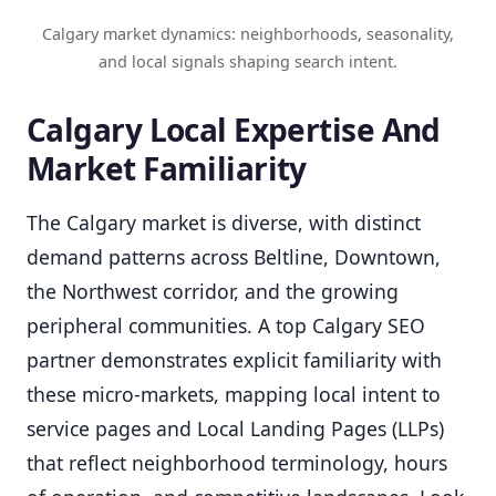
Calgary market dynamics: neighborhoods, seasonality,
and local signals shaping search intent.
Calgary Local Expertise And
Market Familiarity
The Calgary market is diverse, with distinct
demand patterns across Beltline, Downtown,
the Northwest corridor, and the growing
peripheral communities. A top Calgary SEO
partner demonstrates explicit familiarity with
these micro-markets, mapping local intent to
service pages and Local Landing Pages (LLPs)
that reflect neighborhood terminology, hours