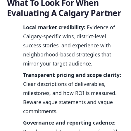
What To Look For When
Evaluating A Calgary Partner
Local market credibility:
Evidence of
Calgary-specific wins, district-level
success stories, and experience with
neighborhood-based strategies that
mirror your target audience.
Transparent pricing and scope clarity:
Clear descriptions of deliverables,
milestones, and how ROI is measured.
Beware vague statements and vague
commitments.
Governance and reporting cadence: