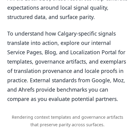
expectations around local signal quality,
structured data, and surface parity.
To understand how Calgary-specific signals
translate into action, explore our internal
Service Pages, Blog, and Localization Portal for
templates, governance artifacts, and exemplars
of translation provenance and locale proofs in
practice. External standards from Google, Moz,
and Ahrefs provide benchmarks you can
compare as you evaluate potential partners.
Rendering context templates and governance artifacts
that preserve parity across surfaces.