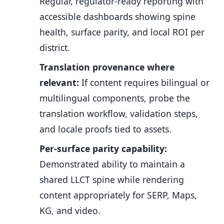
Regular, regulator-ready reporting with
accessible dashboards showing spine
health, surface parity, and local ROI per
district.
Translation provenance where
relevant:
If content requires bilingual or
multilingual components, probe the
translation workflow, validation steps,
and locale proofs tied to assets.
Per-surface parity capability:
Demonstrated ability to maintain a
shared LLCT spine while rendering
content appropriately for SERP, Maps,
KG, and video.