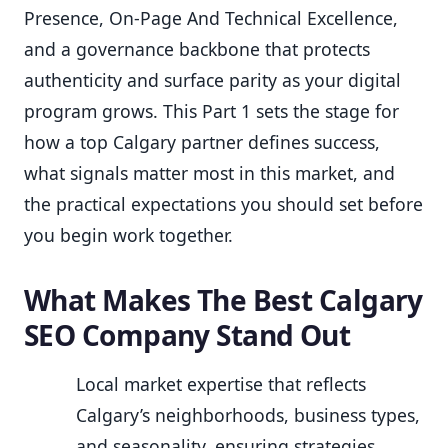
Presence, On-Page And Technical Excellence,
and a governance backbone that protects
authenticity and surface parity as your digital
program grows. This Part 1 sets the stage for
how a top Calgary partner defines success,
what signals matter most in this market, and
the practical expectations you should set before
you begin work together.
What Makes The Best Calgary
SEO Company Stand Out
Local market expertise that reflects
Calgary’s neighborhoods, business types,
and seasonality, ensuring strategies