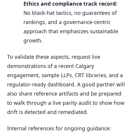
Ethics and compliance track record:
No black-hat tactics, no guarantees of
rankings, and a governance-centric
approach that emphasizes sustainable
growth.
To validate these aspects, request live
demonstrations of a recent Calgary
engagement, sample LLPs, CRT libraries, and a
regulator-ready dashboard. A good partner will
also share reference artifacts and be prepared
to walk through a live parity audit to show how
drift is detected and remediated.
Internal references for ongoing guidance: