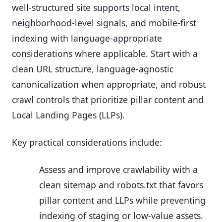
well-structured site supports local intent,
neighborhood-level signals, and mobile-first
indexing with language-appropriate
considerations where applicable. Start with a
clean URL structure, language-agnostic
canonicalization when appropriate, and robust
crawl controls that prioritize pillar content and
Local Landing Pages (LLPs).
Key practical considerations include:
Assess and improve crawlability with a
clean sitemap and robots.txt that favors
pillar content and LLPs while preventing
indexing of staging or low-value assets.