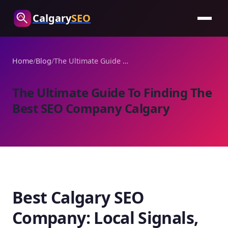
Calgary
SEO
Home
/
Blog
/
The Ultimate Guide To Finding The Best SEO Company Calgary
The Ultimate Guide To Finding The
Best SEO Company Calgary
Best Calgary SEO
Company: Local Signals,