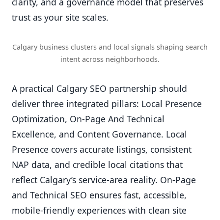
clarity, and a governance model that preserves
trust as your site scales.
Calgary business clusters and local signals shaping search
intent across neighborhoods.
A practical Calgary SEO partnership should
deliver three integrated pillars: Local Presence
Optimization, On-Page And Technical
Excellence, and Content Governance. Local
Presence covers accurate listings, consistent
NAP data, and credible local citations that
reflect Calgary’s service-area reality. On-Page
and Technical SEO ensures fast, accessible,
mobile-friendly experiences with clean site