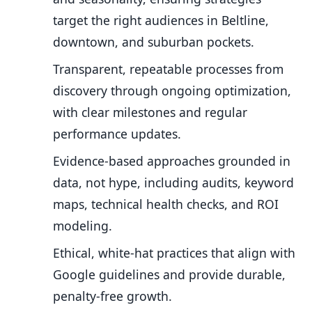
target the right audiences in Beltline,
downtown, and suburban pockets.
Transparent, repeatable processes from
discovery through ongoing optimization,
with clear milestones and regular
performance updates.
Evidence-based approaches grounded in
data, not hype, including audits, keyword
maps, technical health checks, and ROI
modeling.
Ethical, white-hat practices that align with
Google guidelines and provide durable,
penalty-free growth.