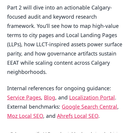
Part 2 will dive into an actionable Calgary-
focused audit and keyword research
framework. You’ll see how to map high-value
terms to city pages and Local Landing Pages
(LLPs), how LLCT-inspired assets power surface
parity, and how governance artifacts sustain
EEAT while scaling content across Calgary
neighborhoods.
Internal references for ongoing guidance:
Service Pages
,
Blog
, and
Localization Portal
.
External benchmarks:
Google Search Central
,
Moz Local SEO
, and
Ahrefs Local SEO
.