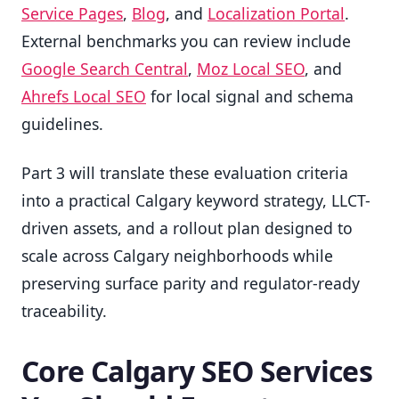
Service Pages
,
Blog
, and
Localization Portal
.
External benchmarks you can review include
Google Search Central
,
Moz Local SEO
, and
Ahrefs Local SEO
for local signal and schema
guidelines.
Part 3 will translate these evaluation criteria
into a practical Calgary keyword strategy, LLCT-
driven assets, and a rollout plan designed to
scale across Calgary neighborhoods while
preserving surface parity and regulator-ready
traceability.
Core Calgary SEO Services