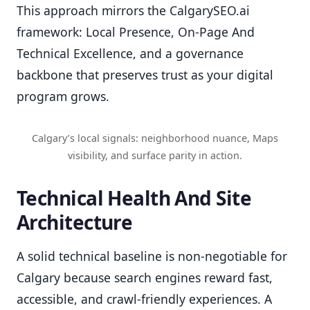
This approach mirrors the CalgarySEO.ai
framework: Local Presence, On-Page And
Technical Excellence, and a governance
backbone that preserves trust as your digital
program grows.
Calgary’s local signals: neighborhood nuance, Maps
visibility, and surface parity in action.
Technical Health And Site
Architecture
A solid technical baseline is non-negotiable for
Calgary because search engines reward fast,
accessible, and crawl-friendly experiences. A