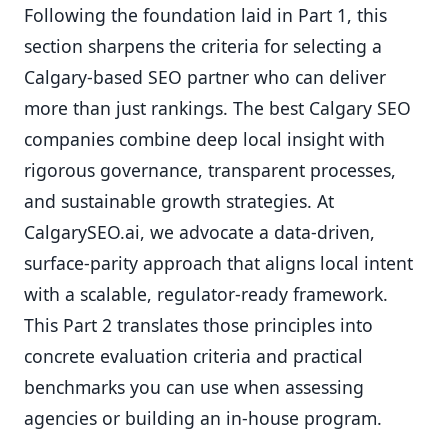
Following the foundation laid in Part 1, this
section sharpens the criteria for selecting a
Calgary-based SEO partner who can deliver
more than just rankings. The best Calgary SEO
companies combine deep local insight with
rigorous governance, transparent processes,
and sustainable growth strategies. At
CalgarySEO.ai, we advocate a data-driven,
surface-parity approach that aligns local intent
with a scalable, regulator-ready framework.
This Part 2 translates those principles into
concrete evaluation criteria and practical
benchmarks you can use when assessing
agencies or building an in-house program.