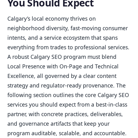
You Should Expect
Calgary’s local economy thrives on
neighborhood diversity, fast-moving consumer
intents, and a service ecosystem that spans
everything from trades to professional services.
A robust Calgary SEO program must blend
Local Presence with On-Page and Technical
Excellence, all governed by a clear content
strategy and regulator-ready provenance. The
following section outlines the core Calgary SEO
services you should expect from a best-in-class
partner, with concrete practices, deliverables,
and governance artifacts that keep your
program auditable, scalable, and accountable.