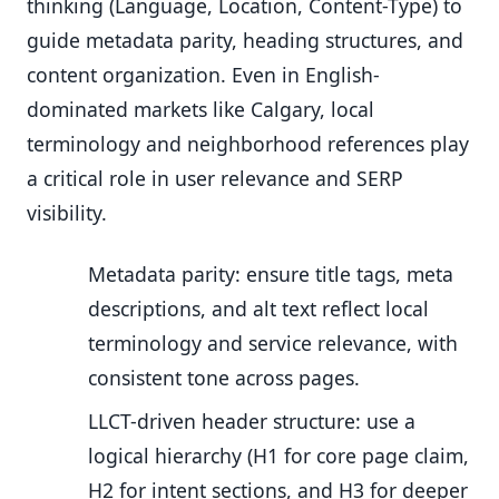
thinking (Language, Location, Content-Type) to
guide metadata parity, heading structures, and
content organization. Even in English-
dominated markets like Calgary, local
terminology and neighborhood references play
a critical role in user relevance and SERP
visibility.
Metadata parity: ensure title tags, meta
descriptions, and alt text reflect local
terminology and service relevance, with
consistent tone across pages.
LLCT-driven header structure: use a
logical hierarchy (H1 for core page claim,
H2 for intent sections, and H3 for deeper