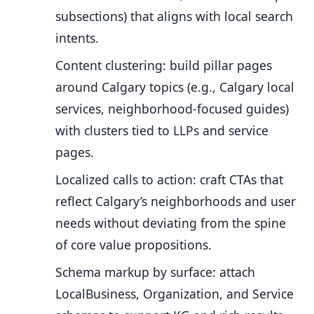
subsections) that aligns with local search
intents.
Content clustering: build pillar pages
around Calgary topics (e.g., Calgary local
services, neighborhood-focused guides)
with clusters tied to LLPs and service
pages.
Localized calls to action: craft CTAs that
reflect Calgary’s neighborhoods and user
needs without deviating from the spine
of core value propositions.
Schema markup by surface: attach
LocalBusiness, Organization, and Service