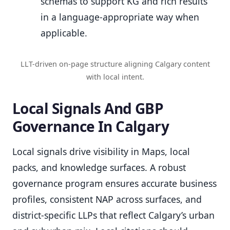
schemas to support KG and rich results
in a language-appropriate way when
applicable.
LLT-driven on-page structure aligning Calgary content
with local intent.
Local Signals And GBP
Governance In Calgary
Local signals drive visibility in Maps, local
packs, and knowledge surfaces. A robust
governance program ensures accurate business
profiles, consistent NAP across surfaces, and
district-specific LLPs that reflect Calgary’s urban