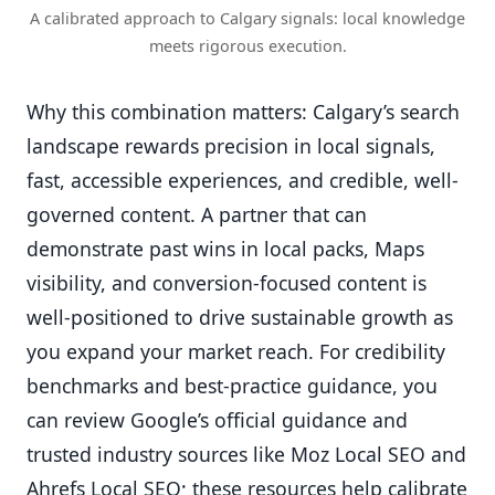
A calibrated approach to Calgary signals: local knowledge
meets rigorous execution.
Why this combination matters: Calgary’s search
landscape rewards precision in local signals,
fast, accessible experiences, and credible, well-
governed content. A partner that can
demonstrate past wins in local packs, Maps
visibility, and conversion-focused content is
well-positioned to drive sustainable growth as
you expand your market reach. For credibility
benchmarks and best-practice guidance, you
can review Google’s official guidance and
trusted industry sources like Moz Local SEO and
Ahrefs Local SEO; these resources help calibrate