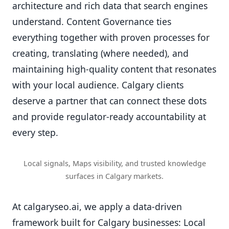
architecture and rich data that search engines
understand. Content Governance ties
everything together with proven processes for
creating, translating (where needed), and
maintaining high-quality content that resonates
with your local audience. Calgary clients
deserve a partner that can connect these dots
and provide regulator-ready accountability at
every step.
Local signals, Maps visibility, and trusted knowledge
surfaces in Calgary markets.
At calgaryseo.ai, we apply a data-driven
framework built for Calgary businesses: Local