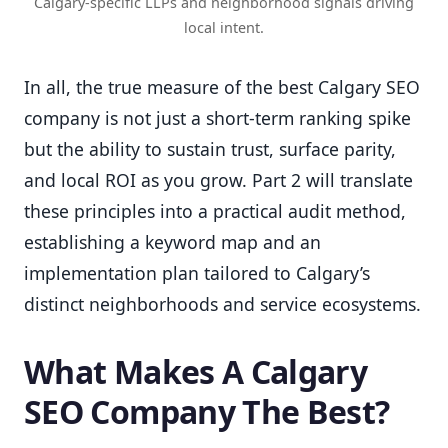
Calgary-specific LLPs and neighborhood signals driving
local intent.
In all, the true measure of the best Calgary SEO
company is not just a short-term ranking spike
but the ability to sustain trust, surface parity,
and local ROI as you grow. Part 2 will translate
these principles into a practical audit method,
establishing a keyword map and an
implementation plan tailored to Calgary’s
distinct neighborhoods and service ecosystems.
What Makes A Calgary
SEO Company The Best?