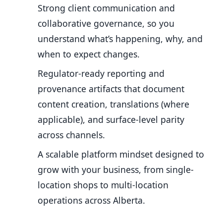
Strong client communication and
collaborative governance, so you
understand what’s happening, why, and
when to expect changes.
Regulator-ready reporting and
provenance artifacts that document
content creation, translations (where
applicable), and surface-level parity
across channels.
A scalable platform mindset designed to
grow with your business, from single-
location shops to multi-location
operations across Alberta.