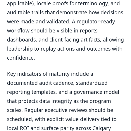
applicable), locale proofs for terminology, and
auditable trails that demonstrate how decisions
were made and validated. A regulator-ready
workflow should be visible in reports,
dashboards, and client-facing artifacts, allowing
leadership to replay actions and outcomes with
confidence.
Key indicators of maturity include a
documented audit cadence, standardized
reporting templates, and a governance model
that protects data integrity as the program
scales. Regular executive reviews should be
scheduled, with explicit value delivery tied to
local ROI and surface parity across Calgary