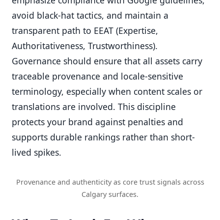
avoid black-hat tactics, and maintain a
transparent path to EEAT (Expertise,
Authoritativeness, Trustworthiness).
Governance should ensure that all assets carry
traceable provenance and locale-sensitive
terminology, especially when content scales or
translations are involved. This discipline
protects your brand against penalties and
supports durable rankings rather than short-
lived spikes.
Provenance and authenticity as core trust signals across
Calgary surfaces.