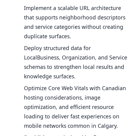
Implement a scalable URL architecture
that supports neighborhood descriptors
and service categories without creating
duplicate surfaces.
Deploy structured data for
LocalBusiness, Organization, and Service
schemas to strengthen local results and
knowledge surfaces.
Optimize Core Web Vitals with Canadian
hosting considerations, image
optimization, and efficient resource
loading to deliver fast experiences on
mobile networks common in Calgary.