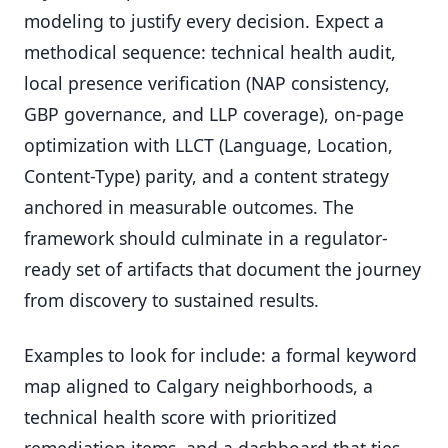
modeling to justify every decision. Expect a
methodical sequence: technical health audit,
local presence verification (NAP consistency,
GBP governance, and LLP coverage), on-page
optimization with LLCT (Language, Location,
Content-Type) parity, and a content strategy
anchored in measurable outcomes. The
framework should culminate in a regulator-
ready set of artifacts that document the journey
from discovery to sustained results.
Examples to look for include: a formal keyword
map aligned to Calgary neighborhoods, a
technical health score with prioritized
remediation items, and a dashboard that ties