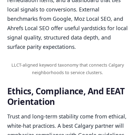
local signals to conversions. External
benchmarks from Google, Moz Local SEO, and
Ahrefs Local SEO offer useful yardsticks for local
signal quality, structured data depth, and
surface parity expectations.
LLCT-aligned keyword taxonomy that connects Calgary
neighborhoods to service clusters.
Ethics, Compliance, And EEAT
Orientation
Trust and long-term stability come from ethical,
white-hat practices. A best Calgary partner will
emphasize compliance with Google guidelines,