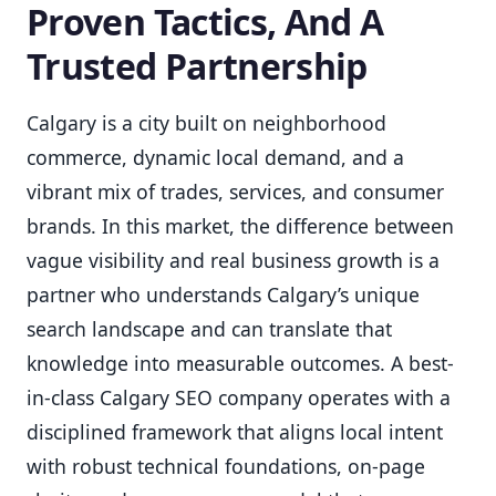
Proven Tactics, And A
Trusted Partnership
Calgary is a city built on neighborhood
commerce, dynamic local demand, and a
vibrant mix of trades, services, and consumer
brands. In this market, the difference between
vague visibility and real business growth is a
partner who understands Calgary’s unique
search landscape and can translate that
knowledge into measurable outcomes. A best-
in-class Calgary SEO company operates with a
disciplined framework that aligns local intent
with robust technical foundations, on-page