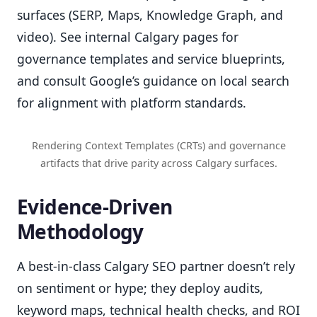
surfaces (SERP, Maps, Knowledge Graph, and
video). See internal Calgary pages for
governance templates and service blueprints,
and consult Google’s guidance on local search
for alignment with platform standards.
Rendering Context Templates (CRTs) and governance
artifacts that drive parity across Calgary surfaces.
Evidence-Driven
Methodology
A best-in-class Calgary SEO partner doesn’t rely
on sentiment or hype; they deploy audits,
keyword maps, technical health checks, and ROI