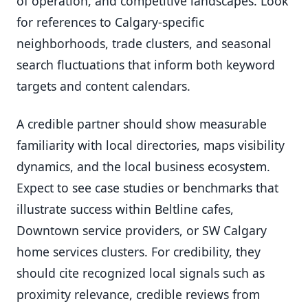
of operation, and competitive landscapes. Look
for references to Calgary-specific
neighborhoods, trade clusters, and seasonal
search fluctuations that inform both keyword
targets and content calendars.
A credible partner should show measurable
familiarity with local directories, maps visibility
dynamics, and the local business ecosystem.
Expect to see case studies or benchmarks that
illustrate success within Beltline cafes,
Downtown service providers, or SW Calgary
home services clusters. For credibility, they
should cite recognized local signals such as
proximity relevance, credible reviews from