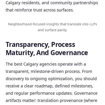
Calgary residents, and community partnerships
that reinforce trust across surfaces.
Neighborhood-focused insights that translate into LLPs
and surface parity.
Transparency, Process
Maturity, And Governance
The best Calgary agencies operate with a
transparent, milestone-driven process. From
discovery to ongoing optimization, you should
receive a clear roadmap, defined milestones,
and regular performance updates. Governance
artifacts matter: translation provenance (where